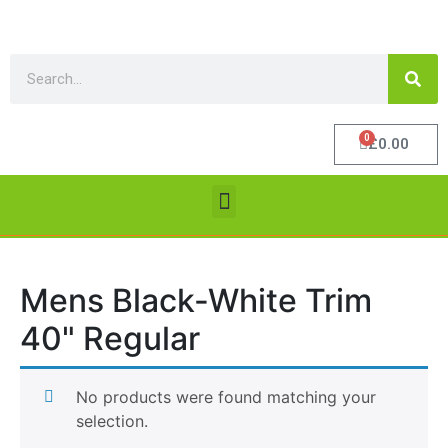
0
£
0.00
Mens Black-White Trim
40" Regular
No products were found matching your
selection.