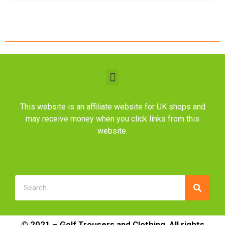
This website is an affiliate website for UK shops and
may receive money when you click links from this
website.
© 2021 – Golf Trousers and Clothing. All rights