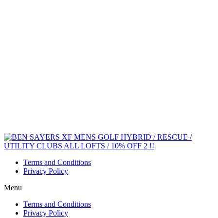
Terms and Conditions
Privacy Policy
Menu
Terms and Conditions
Privacy Policy