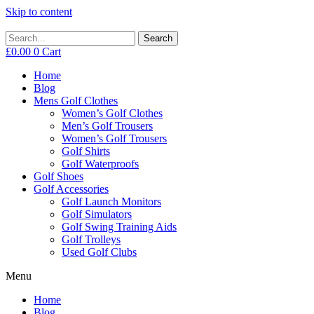
Skip to content
Search
£
0.00
0
Cart
Home
Blog
Mens Golf Clothes
Women’s Golf Clothes
Men’s Golf Trousers
Women’s Golf Trousers
Golf Shirts
Golf Waterproofs
Golf Shoes
Golf Accessories
Golf Launch Monitors
Golf Simulators
Golf Swing Training Aids
Golf Trolleys
Used Golf Clubs
Menu
Home
Blog