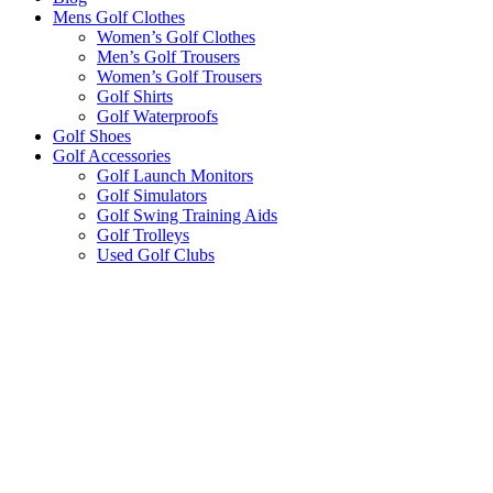
Mens Golf Clothes
Women’s Golf Clothes
Men’s Golf Trousers
Women’s Golf Trousers
Golf Shirts
Golf Waterproofs
Golf Shoes
Golf Accessories
Golf Launch Monitors
Golf Simulators
Golf Swing Training Aids
Golf Trolleys
Used Golf Clubs