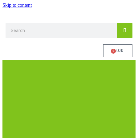
Skip to content
£
0.00
0