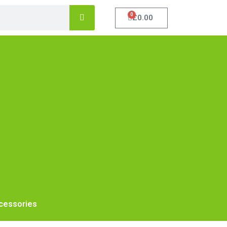
0
£
0.00
cessories