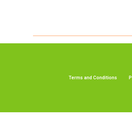
Terms and Conditions
P