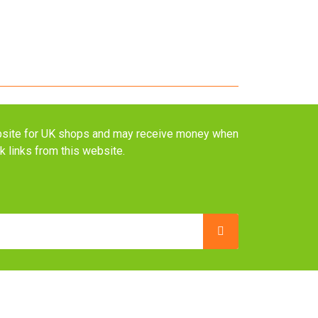
website for UK shops and may receive money when
ck links from this website.