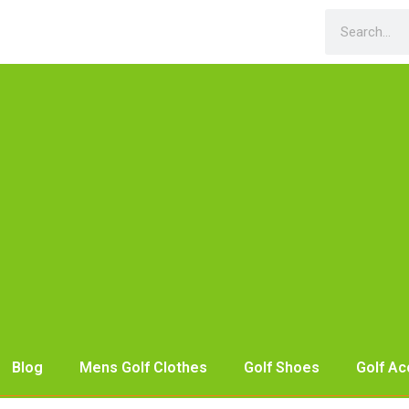
Blog
Mens Golf Clothes
Golf Shoes
Golf Ac