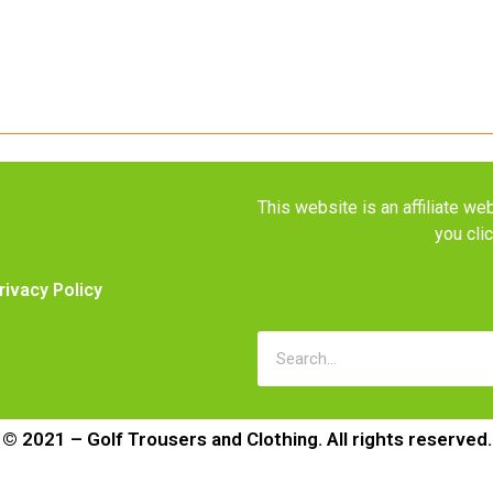
This website is an affiliate 
you cli
rivacy Policy
© 2021 – Golf Trousers and Clothing. All rights reserved.